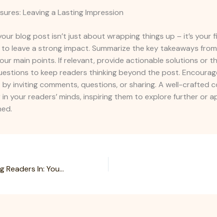
sures: Leaving a Lasting Impression
our blog post isn’t just about wrapping things up – it’s your f
 to leave a strong impact. Summarize the key takeaways from
your main points. If relevant, provide actionable solutions or 
uestions to keep readers thinking beyond the post. Encourag
y inviting comments, questions, or sharing. A well-crafted c
r in your readers’ minds, inspiring them to explore further or 
ned.
The Art of Drawing Readers In: Your attractive post title goes here