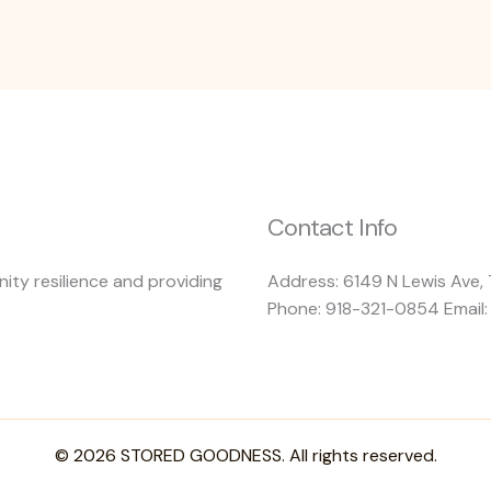
Contact Info
ty resilience and providing
Address: 6149 N Lewis Ave, 
Phone: 918-321-0854 Email
© 2026 STORED GOODNESS. All rights reserved.