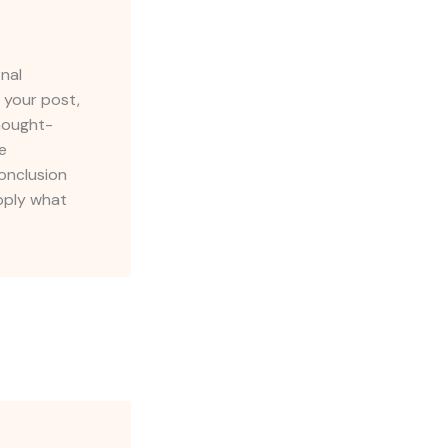
inal
 your post,
thought-
e
onclusion
apply what