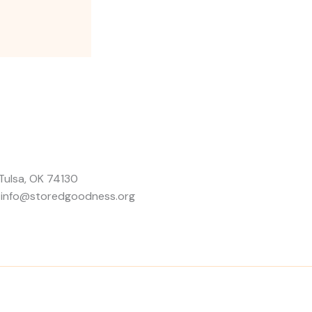
Tulsa, OK 74130
: info@storedgoodness.org