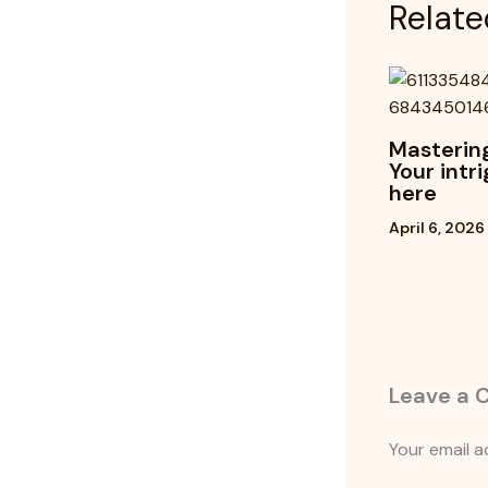
Relate
Mastering
Your intr
here
April 6, 2026
Leave a
Your email a