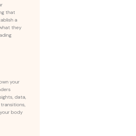
ur
ng that
ablish a
 what they
eading
down your
aders
ights, data,
transitions,
g your body