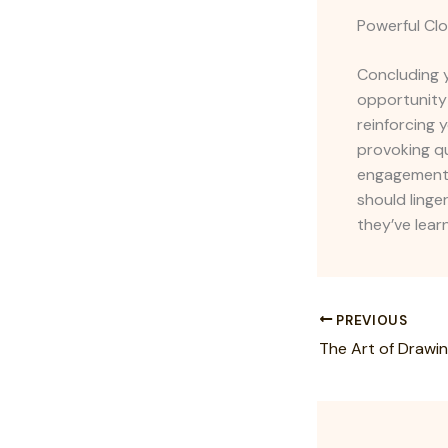
Powerful Clo
Concluding y
opportunity
reinforcing 
provoking q
engagement b
should linge
they’ve lear
PREVIOUS