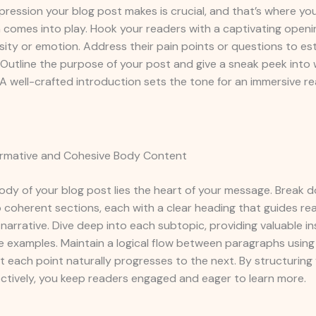
impression your blog post makes is crucial, and that’s where yo
 comes into play. Hook your readers with a captivating openi
sity or emotion. Address their pain points or questions to est
Outline the purpose of your post and give a sneak peek into
A well-crafted introduction sets the tone for an immersive r
formative and Cohesive Body Content
ody of your blog post lies the heart of your message. Break 
 coherent sections, each with a clear heading that guides re
narrative. Dive deep into each subtopic, providing valuable ins
e examples. Maintain a logical flow between paragraphs using 
t each point naturally progresses to the next. By structurin
ctively, you keep readers engaged and eager to learn more.