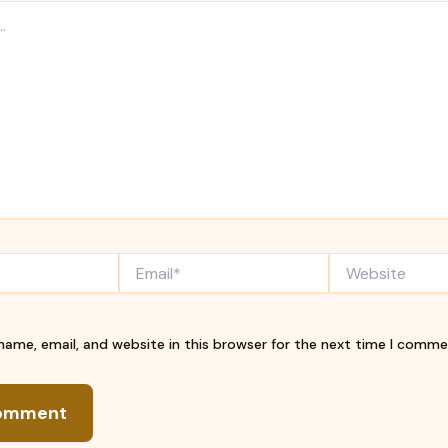
Email*
Website
ame, email, and website in this browser for the next time I comme