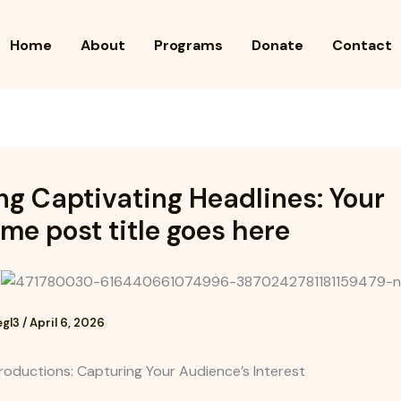
Home
About
Programs
Donate
Contact
ng Captivating Headlines: Your
e post title goes here
egl3
/
April 6, 2026
roductions: Capturing Your Audience’s Interest