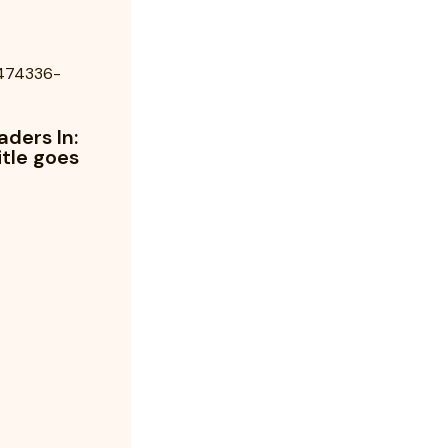
aders In:
itle goes