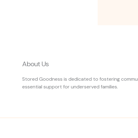
About Us
Stored Goodness is dedicated to fostering communi
essential support for underserved families.