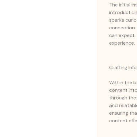
The initial 
introduction
sparks curio
connection. 
can expect. 
experience.
Crafting In
Within the b
content into
through the 
and relatabl
ensuring tha
content effe