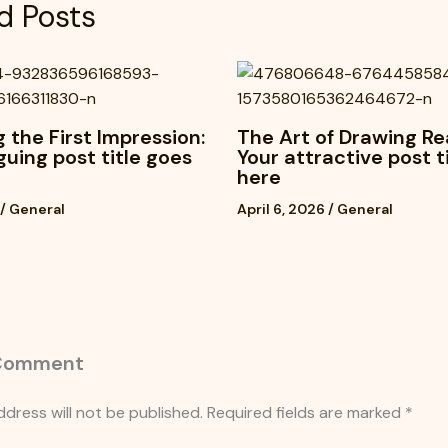
d Posts
 the First Impression:
The Art of Drawing Re
iguing post title goes
Your attractive post t
here
/
General
April 6, 2026
/
General
 Comment
ddress will not be published.
Required fields are marked
*