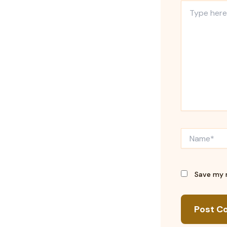
Type
here..
Name*
Save my n