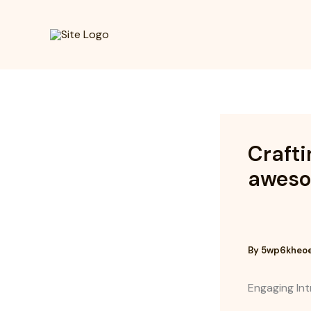
Skip
to
content
Crafti
awesom
By
5wp6kheo
Engaging Int