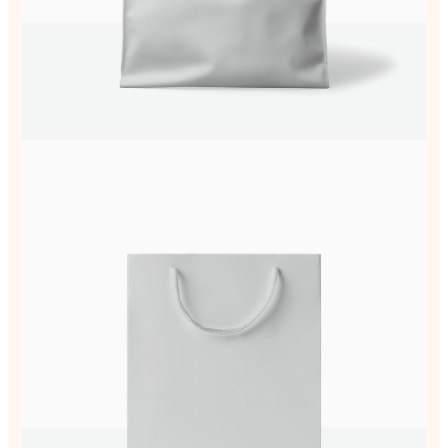
Your review
Submit Review
Thanks for your review!
We are processing it and it will appear on the
store soon.