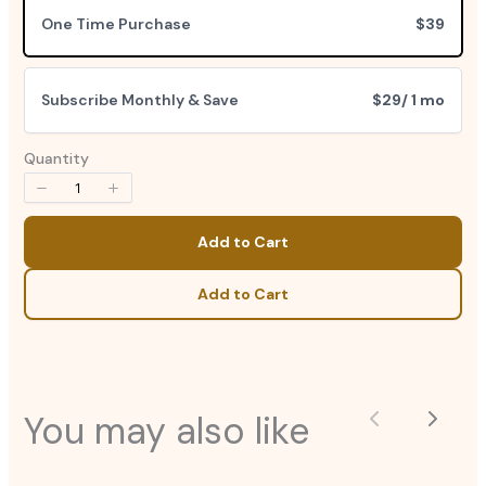
One Time Purchase
$39
Subscribe Monthly & Save
$29
/ 1 mo
Quantity
Add to Cart
Add to Cart
You may also like
Previous
Next