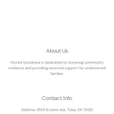
About Us
Stored Goodness is dedicated to fostering community
resilience and providing essential support for underserved
families.
Contact Info
Address: 6149 N Lewis Ave, Tulsa, OK 74130