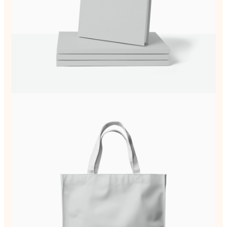
Write a review
Your rating
Title
*