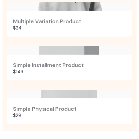
Multiple Variation Product
$24
Simple Installment Product
$149
Simple Physical Product
$29