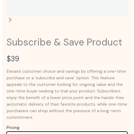
Subscribe & Save Product
N
$39
o
Elevate customer choice and savings by offering a one-time
purchase or a ‘subscribe and save’ option. This feature
w
appeals to the customer looking for ongoing value and the
one-time buyer seeking to trial your product. Subscribers
enjoy the benefit of a lower price point and the hassle-free
automatic delivery of their favorite products, while one-time
purchasers can shop without the pressure of a long-term
commitment.
Pricing