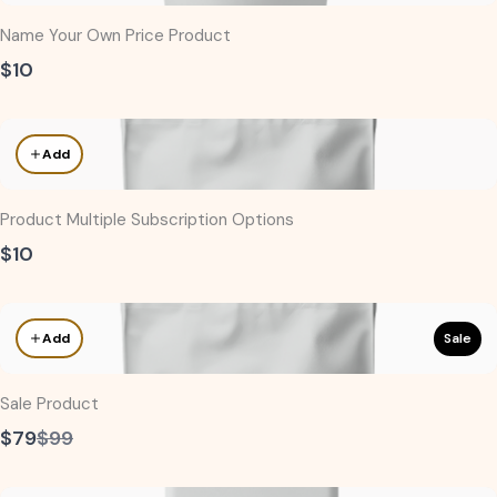
Name Your Own Price Product
$10
Add
Product Multiple Subscription Options
$10
Sale
Add
Sale Product
Compare
$79
$99
to