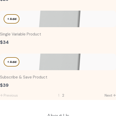
Add
Single Variable Product
$34
Add
Subscribe & Save Product
$39
Previous
1
2
Next
About Us