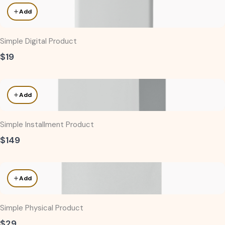
Add
Simple Digital Product
$19
Add
Simple Installment Product
$149
Add
Simple Physical Product
$29