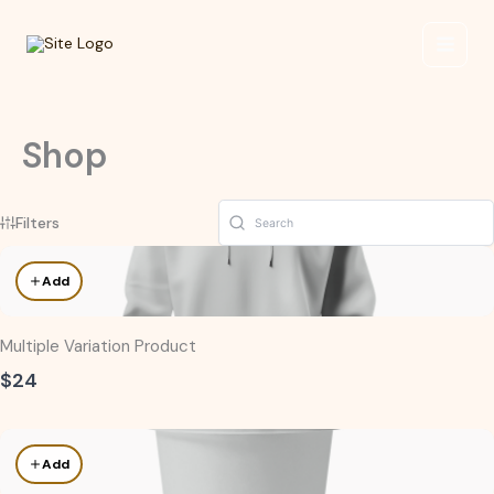
Skip
to
content
Shop
Filters
Add
Multiple Variation Product
$24
Add