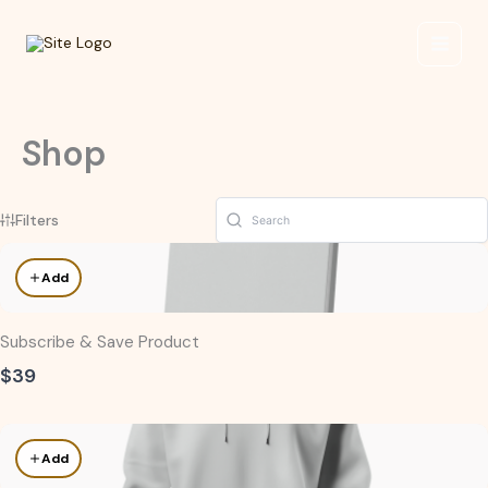
Skip
to
content
Shop
Filters
Add
Subscribe & Save Product
$39
Add