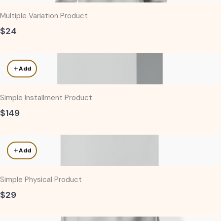
Multiple Variation Product
$24
Add
Simple Installment Product
$149
Add
Simple Physical Product
$29