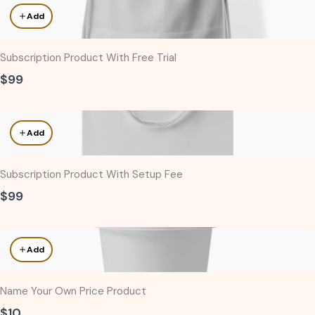
Add
Subscription Product With Free Trial
$99
Add
Subscription Product With Setup Fee
$99
Add
Name Your Own Price Product
$10