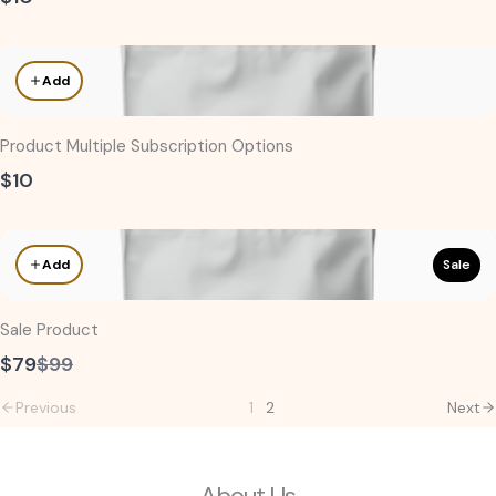
Add
Product Multiple Subscription Options
$10
Sale
Add
Sale Product
Compare
$79
$99
to
Previous
1
2
Next
About Us